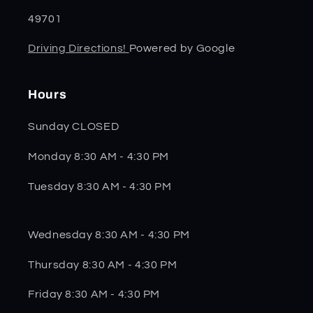
49701
Driving Directions!
Powered by Google
Hours
Sunday CLOSED
Monday 8:30 AM - 4:30 PM
Tuesday 8:30 AM - 4:30 PM
Wednesday 8:30 AM - 4:30 PM
Thursday 8:30 AM - 4:30 PM
Friday 8:30 AM - 4:30 PM