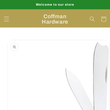
Skip to
Welcome to our store
content
Coffman
Cart
Hardware
Skip to
product
information