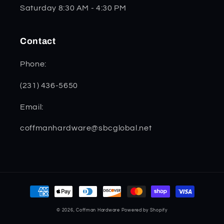
Saturday 8:30 AM - 4:30 PM
Contact
Phone:
(231) 436-5650
Email:
coffmanhardware@sbcglobal.net
Payment
methods
© 2026,
Coffman Hardware
Powered by Shopify