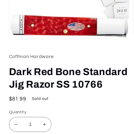
Open
media
1
in
Coffman Hardware
modal
Dark Red Bone Standard
Jig Razor SS 10766
Regular
$81.99
Sold out
price
Quantity
Decrease
Increase
quantity
quantity