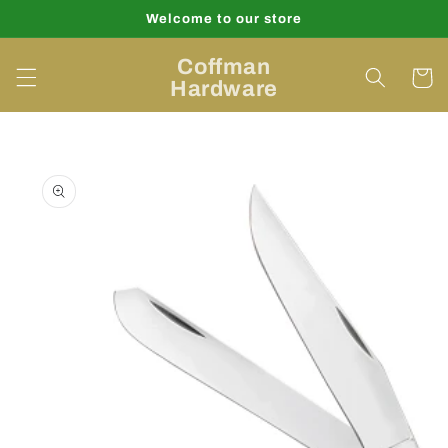
Skip to
Welcome to our store
content
Coffman
Cart
Hardware
Skip to
product
information