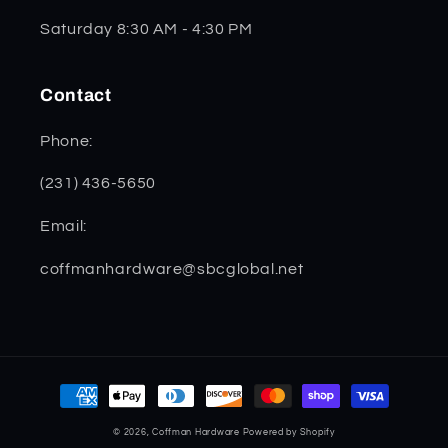
Saturday 8:30 AM - 4:30 PM
Contact
Phone:
(231) 436-5650
Email:
coffmanhardware@sbcglobal.net
Payment
methods
© 2026,
Coffman Hardware
Powered by Shopify