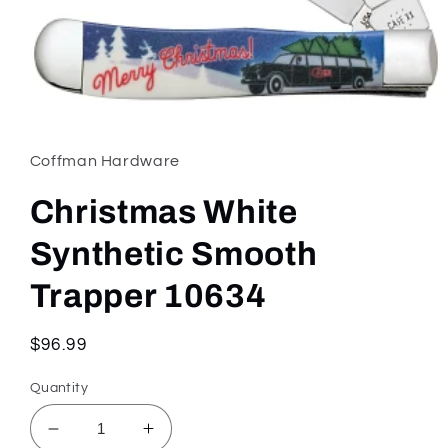
Open
media
1
in
Coffman Hardware
modal
Christmas White
Synthetic Smooth
Trapper 10634
Regular
$96.99
price
Quantity
Decrease
Increase