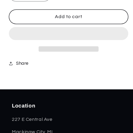
quantity
quantity
for
for
Christmas
Christmas
Add to cart
White
White
Synthetic
Synthetic
Smooth
Smooth
Trapper
Trapper
10634
10634
Share
Location
227 E Central Ave
Mackinaw City, MI