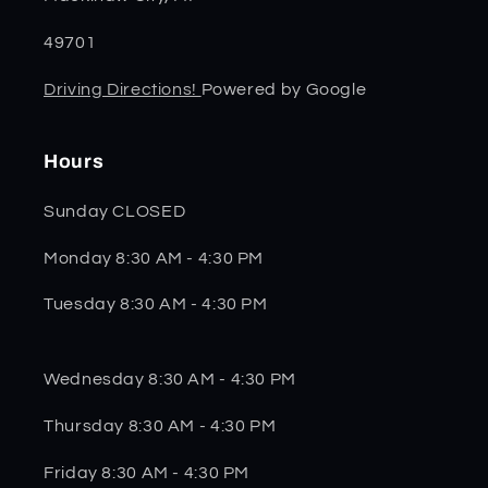
49701
Driving Directions!
Powered by Google
Hours
Sunday CLOSED
Monday 8:30 AM - 4:30 PM
Tuesday 8:30 AM - 4:30 PM
Wednesday 8:30 AM - 4:30 PM
Thursday 8:30 AM - 4:30 PM
Friday 8:30 AM - 4:30 PM