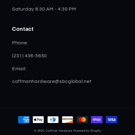
Saturday 8:30 AM - 4:30 PM
Contact
Phone:
(231) 436-5650
Email:
coffmanhardware@sbcglobal.net
Payment
methods
© 2026,
Coffman Hardware
Powered by Shopify