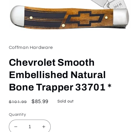
Open
media
1
in
Coffman Hardware
modal
Chevrolet Smooth
Embellished Natural
Bone Trapper 33701 *
Regular
Sale
$85.99
Sold out
$101.99
price
price
Quantity
Decrease
Increase