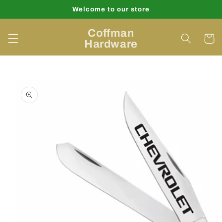
Skip to
Welcome to our store
content
Coffman
Cart
Hardware
Skip to
product
information