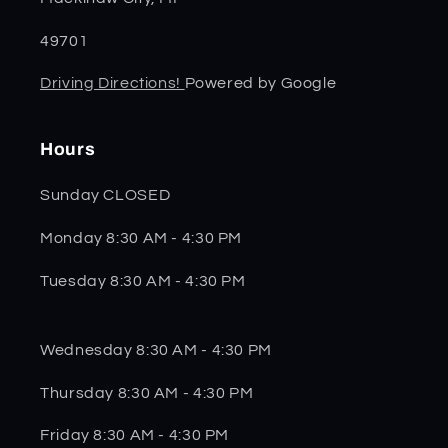
49701
Driving Directions!
Powered by Google
Hours
Sunday CLOSED
Monday 8:30 AM - 4:30 PM
Tuesday 8:30 AM - 4:30 PM
Wednesday 8:30 AM - 4:30 PM
Thursday 8:30 AM - 4:30 PM
Friday 8:30 AM - 4:30 PM