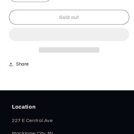
quantity
quantity
for
for
Chevrolet
Chevrolet
Sold out
Smooth
Smooth
Embellished
Embellished
Natural
Natural
Bone
Bone
Trapper
Trapper
33701
33701
*
*
Share
Location
227 E Central Ave
Mackinaw City, MI