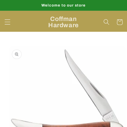
Skip to
Welcome to our store
content
Coffman
Cart
Hardware
Skip to
product
information