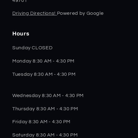
49701
Driving Directions!
Powered by Google
Hours
Sunday CLOSED
Monday 8:30 AM - 4:30 PM
Tuesday 8:30 AM - 4:30 PM
Wednesday 8:30 AM - 4:30 PM
Thursday 8:30 AM - 4:30 PM
Friday 8:30 AM - 4:30 PM
Saturday 8:30 AM - 4:30 PM