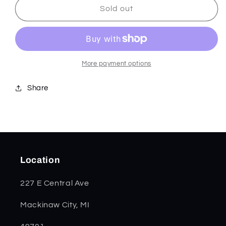
Chestnut
Chestnut
Sold out
Smooth
Smooth
Bone
Bone
Small
Small
Texas
Texas
Toothpick
Toothpick
More payment options
28703
28703
Share
Location
227 E Central Ave
Mackinaw City, MI