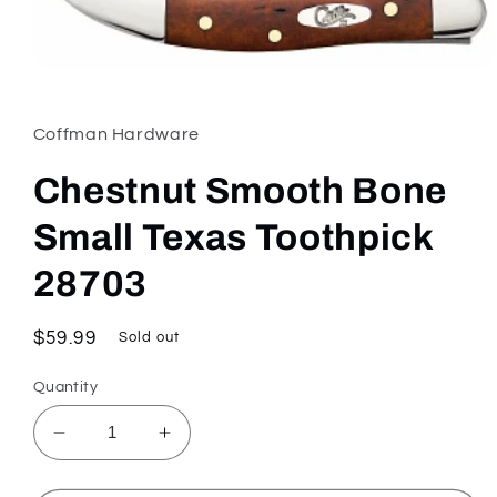
Open
media
1
in
Coffman Hardware
modal
Chestnut Smooth Bone
Small Texas Toothpick
28703
Regular
$59.99
Sold out
price
Quantity
Decrease
Increase
quantity
quantity
for
for