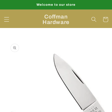
Skip to
Welcome to our store
content
Coffman
Cart
Hardware
Skip to
product
information