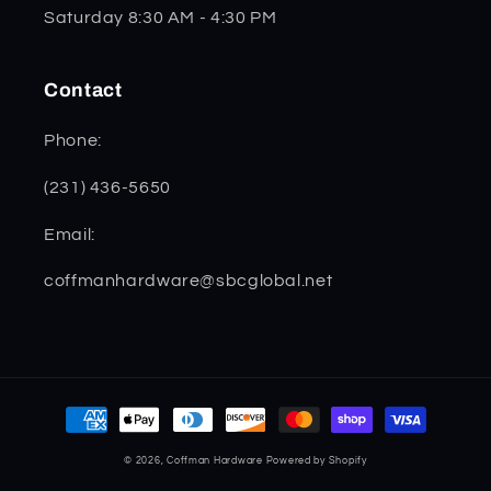
Saturday 8:30 AM - 4:30 PM
Contact
Phone:
(231) 436-5650
Email:
coffmanhardware@sbcglobal.net
Payment
methods
© 2026,
Coffman Hardware
Powered by Shopify