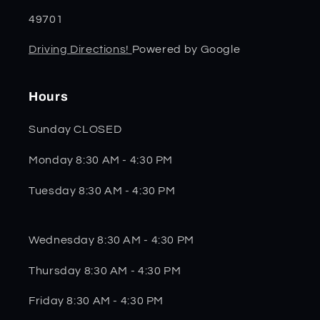
49701
Driving Directions!
Powered by Google
Hours
Sunday CLOSED
Monday 8:30 AM - 4:30 PM
Tuesday 8:30 AM - 4:30 PM
Wednesday 8:30 AM - 4:30 PM
Thursday 8:30 AM - 4:30 PM
Friday 8:30 AM - 4:30 PM