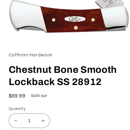
Open
media
1
in
Coffman Hardware
modal
Chestnut Bone Smooth
Lockback SS 28912
Regular
$69.99
Sold out
price
Quantity
Decrease
Increase
quantity
quantity