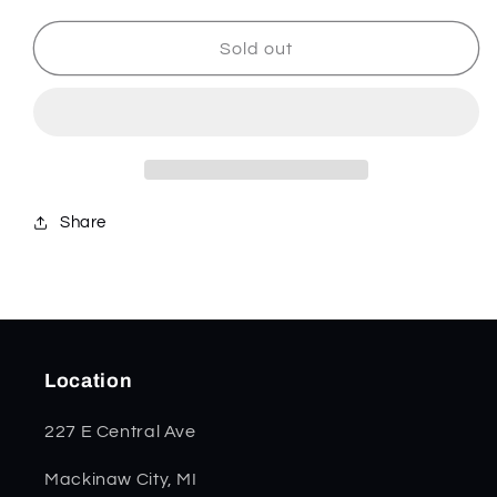
for
for
Chestnut
Chestnut
Sold out
Bone
Bone
Smooth
Smooth
Lockback
Lockback
SS
SS
28912
28912
Share
Location
227 E Central Ave
Mackinaw City, MI