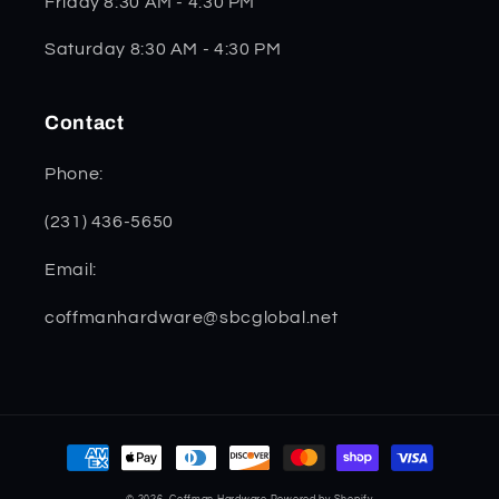
Friday 8:30 AM - 4:30 PM
Saturday 8:30 AM - 4:30 PM
Contact
Phone:
(231) 436-5650
Email:
coffmanhardware@sbcglobal.net
Payment
methods