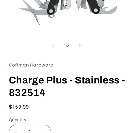
Open
media
1
of
1
/
2
in
modal
Coffman Hardware
Charge Plus - Stainless -
832514
Regular
$159.99
price
Quantity