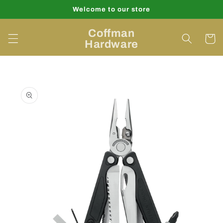
Skip to
Welcome to our store
content
Coffman
Cart
Hardware
Skip to
product
information