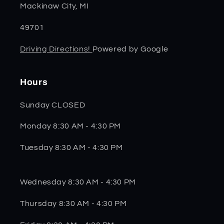
Mackinaw City, MI
49701
Driving Directions!
Powered by Google
Hours
Sunday CLOSED
Monday 8:30 AM - 4:30 PM
Tuesday 8:30 AM - 4:30 PM
Wednesday 8:30 AM - 4:30 PM
Thursday 8:30 AM - 4:30 PM