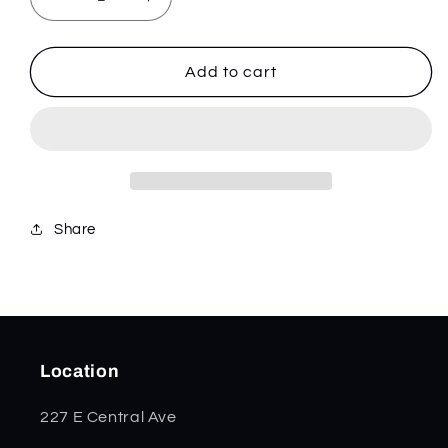
Decrease
Increase
quantity
quantity
for
for
Charge
Charge
Add to cart
Plus
Plus
-
-
Stainless
Stainless
-
-
832514
832514
Share
Location
227 E Central Ave