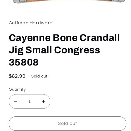
Open
media
1
in
Coffman Hardware
modal
Cayenne Bone Crandall
Jig Small Congress
35808
Regular
$82.99
Sold out
price
Quantity
Decrease
Increase
quantity
quantity
for
for
Cayenne
Cayenne
Sold out
Bone
Bone