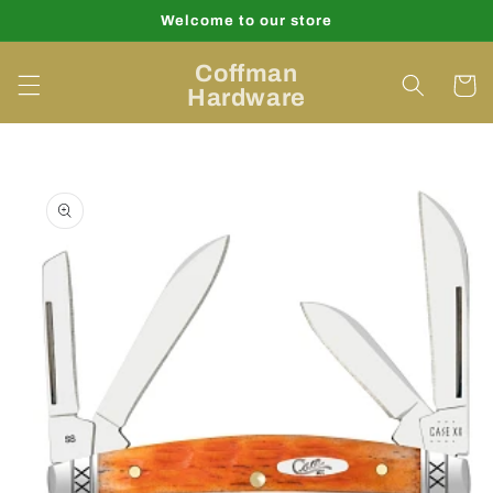
Skip to
Welcome to our store
content
Coffman
Cart
Hardware
Skip to
product
information