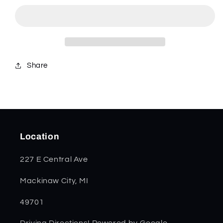
Crandall
Crandall
Jig
Jig
Small
Small
Congress
Congress
35808
35808
Share
Location
227 E Central Ave
Mackinaw City, MI
49701