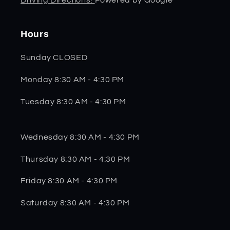
Driving Directions!
Powered by Google
Hours
Sunday CLOSED
Monday 8:30 AM - 4:30 PM
Tuesday 8:30 AM - 4:30 PM
Wednesday 8:30 AM - 4:30 PM
Thursday 8:30 AM - 4:30 PM
Friday 8:30 AM - 4:30 PM
Saturday 8:30 AM - 4:30 PM