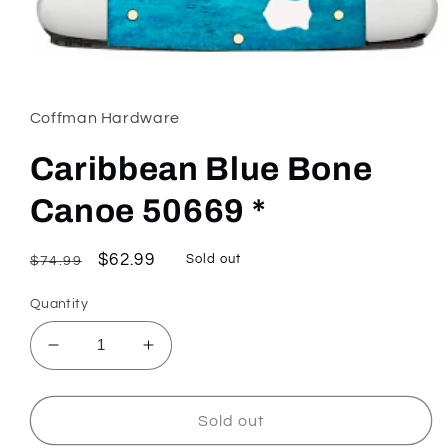
Open
media
1
in
Coffman Hardware
modal
Caribbean Blue Bone
Canoe 50669 *
Regular
Sale
$62.99
Sold out
$74.99
price
price
Quantity
Decrease
Increase
quantity
quantity
for
for
Caribbean
Caribbean
Sold out
Blue
Blue