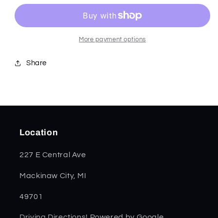
Bone
Bone
Canoe
Canoe
50669
50669
*
*
More payment options
Share
Location
227 E Central Ave
Mackinaw City, MI
49701
Driving Directions!
Powered by Google