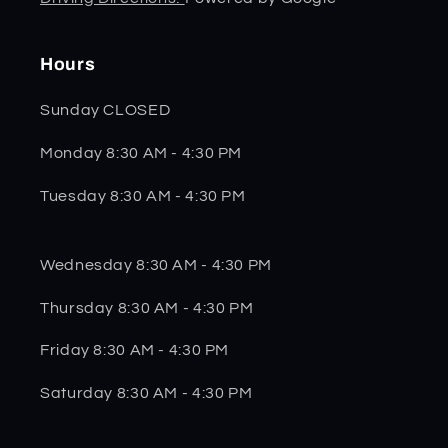
Hours
Sunday CLOSED
Monday 8:30 AM - 4:30 PM
Tuesday 8:30 AM - 4:30 PM
Wednesday 8:30 AM - 4:30 PM
Thursday 8:30 AM - 4:30 PM
Friday 8:30 AM - 4:30 PM
Saturday 8:30 AM - 4:30 PM