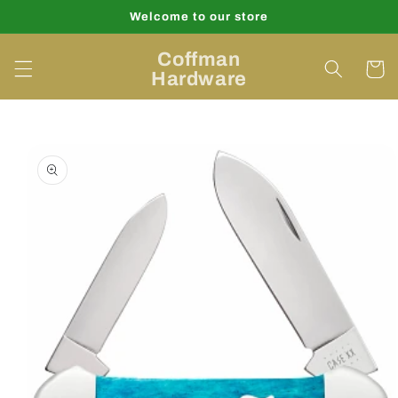
Skip to
Welcome to our store
content
Coffman
Cart
Hardware
Skip to
product
information