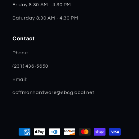
Friday 8:30 AM - 4:30 PM
Saturday 8:30 AM - 4:30 PM
Contact
Phone:
(231) 436-5650
Email:
coffmanhardware@sbcglobal.net
Payment
methods