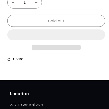
Decrease
Increase
quantity
quantity
for
for
Candy
Candy
Sold out
Corn
Corn
Kirinite
Kirinite
Smooth
Smooth
Tiny
Tiny
Trapper
Trapper
53754
53754
Share
Location
227 E Central Ave