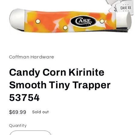
Open
media
1
in
Coffman Hardware
modal
Candy Corn Kirinite
Smooth Tiny Trapper
53754
Regular
$69.99
Sold out
price
Quantity