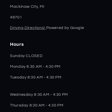
Mackinaw City, MI
49701
Driving Directions!
Powered by Google
Hours
Sunday CLOSED
Monday 8:30 AM - 4:30 PM
Tuesday 8:30 AM - 4:30 PM
Wednesday 8:30 AM - 4:30 PM
Thursday 8:30 AM - 4:30 PM