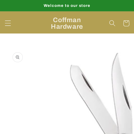
Skip to
Welcome to our store
content
Coffman
Cart
Hardware
Skip to
product
information