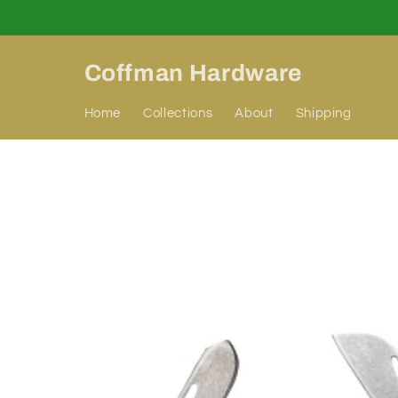
Skip to
content
Coffman Hardware
Home
Collections
About
Shipping
Skip to
product
information