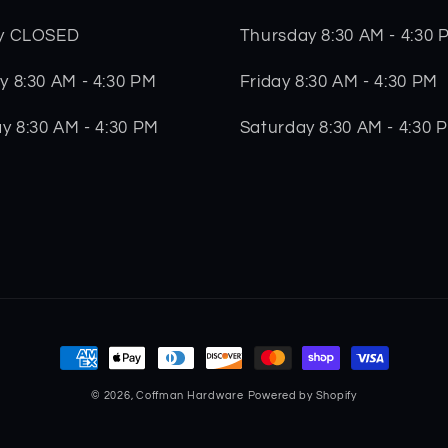
Thursday 8:30 AM - 4:30 
y CLOSED
Friday 8:30 AM - 4:30 PM
 8:30 AM - 4:30 PM
Saturday 8:30 AM - 4:30 
y 8:30 AM - 4:30 PM
Payment
methods
© 2026,
Coffman Hardware
Powered by Shopify