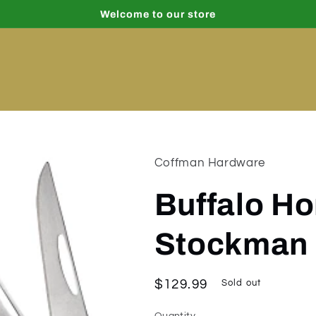
Welcome to our store
Coffman Hardware
Buffalo H
Stockman
Regular
$129.99
Sold out
price
Quantity