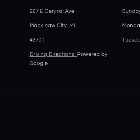
227 E Central Ave
Sunda
Mackinaw City, MI
Monday
49701
Tuesda
Driving Directions!
Powered by
Google