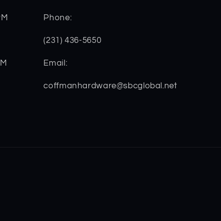
PM
Phone:
(231) 436-5650
PM
Email:
coffmanhardware@sbcglobal.net