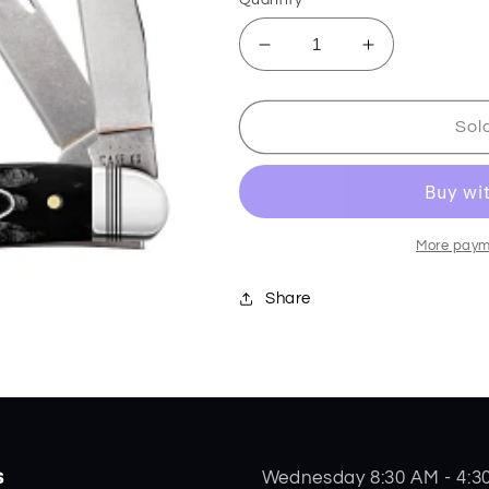
Decrease
Increase
quantity
quantity
for
for
Buffalo
Buffalo
Sol
Horn
Horn
Jig
Jig
Medium
Medium
Stockman
Stockman
65091
65091
More paym
Share
s
Wednesday 8:30 AM - 4:3