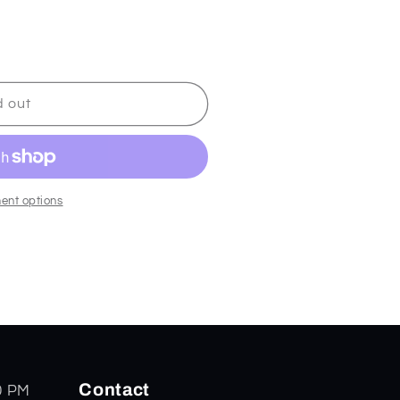
d out
ent options
Contact
0 PM