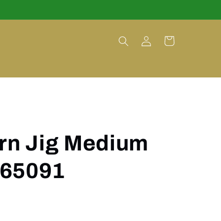
Log
Cart
in
orn Jig Medium
 65091