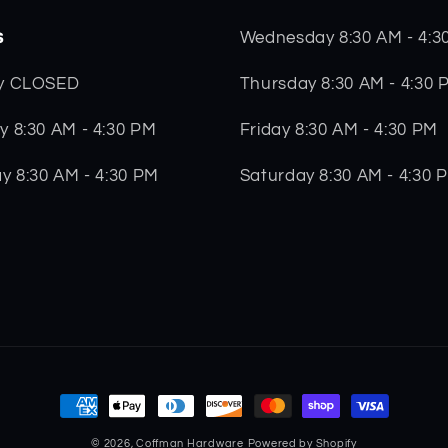
s
Wednesday 8:30 AM - 4:3
Thursday 8:30 AM - 4:30 
y CLOSED
Friday 8:30 AM - 4:30 PM
 8:30 AM - 4:30 PM
Saturday 8:30 AM - 4:30 
y 8:30 AM - 4:30 PM
Payment
methods
© 2026,
Coffman Hardware
Powered by Shopify