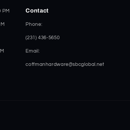
Contact
0 PM
PM
Phone:
(231) 436-5650
PM
Email:
coffmanhardware@sbcglobal.net