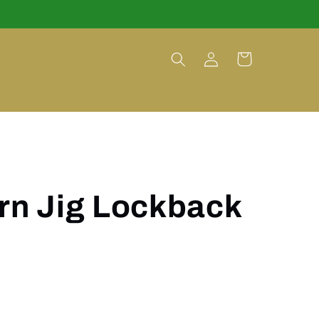
Log
Cart
in
rn Jig Lockback