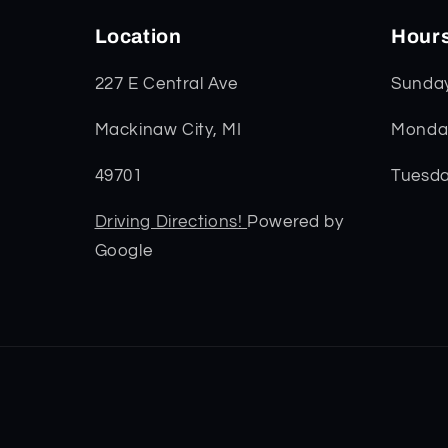
Location
Hour
227 E Central Ave
Sunda
Mackinaw City, MI
Monday
49701
Tuesda
Driving Directions!
Powered by
Google