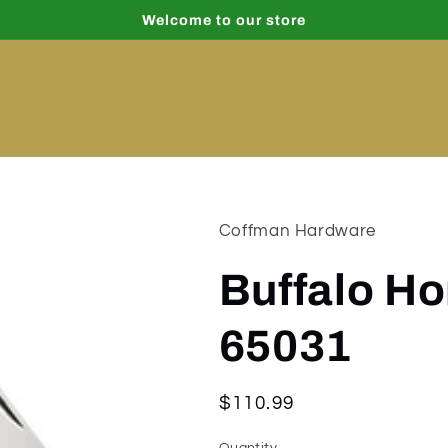
Welcome to our store
Coffman Hardware
Buffalo Ho
65031
Regular
$110.99
price
Quantity