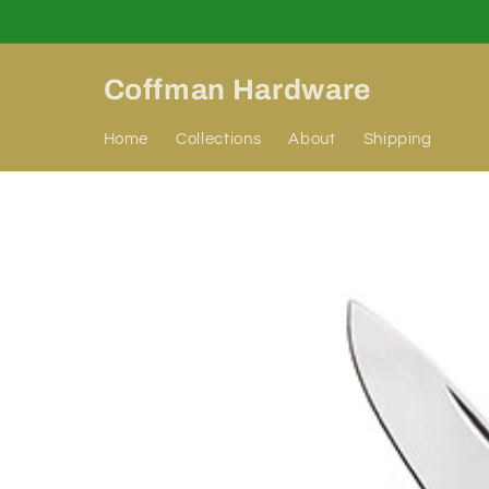
Skip to
content
Coffman Hardware
Home
Collections
About
Shipping
Skip to
product
information