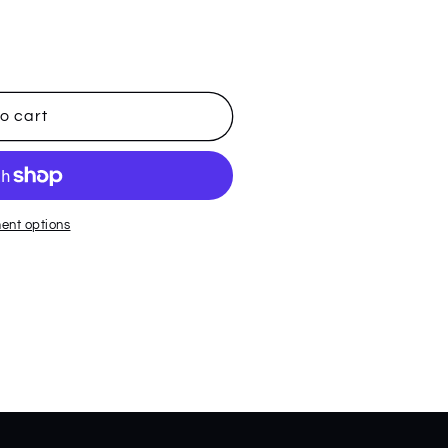
o cart
ent options