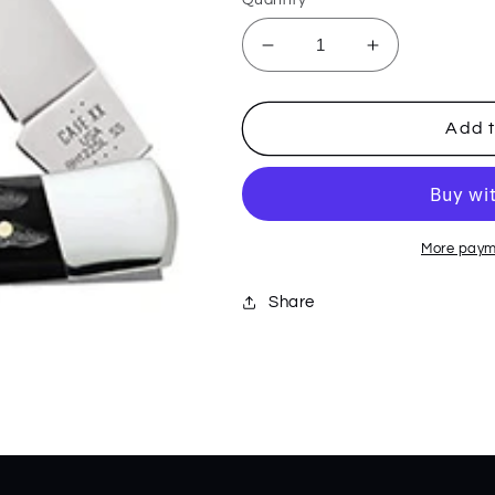
Decrease
Increase
quantity
quantity
for
for
Buffalo
Buffalo
Add t
Horn
Horn
Jig
Jig
Lockback
Lockback
65031
65031
More paym
Share