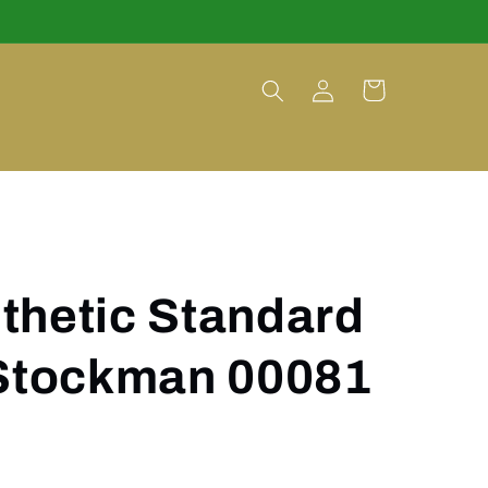
Log
Cart
in
thetic Standard
 Stockman 00081