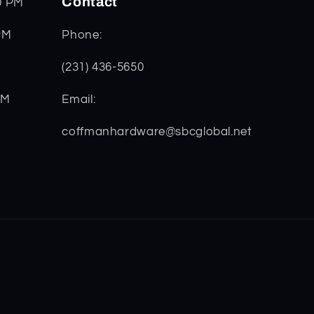
Contact
0 PM
PM
Phone:
(231) 436-5650
PM
Email:
coffmanhardware@sbcglobal.net