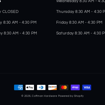
s
Wednesday 8:30 AM - 4:3
Thursday 8:30 AM - 4:30 
y CLOSED
Friday 8:30 AM - 4:30 PM
 8:30 AM - 4:30 PM
Saturday 8:30 AM - 4:30 
y 8:30 AM - 4:30 PM
Payment
methods
© 2026,
Coffman Hardware
Powered by Shopify