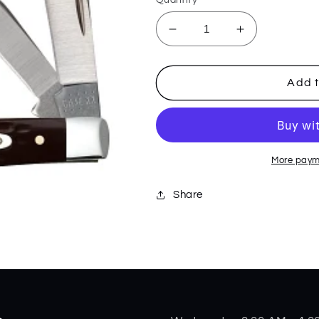
Decrease
Increase
quantity
quantity
for
for
Brown
Brown
Add t
Synthetic
Synthetic
Standard
Standard
Jig
Jig
Small
Small
Stockman
Stockman
More paym
00081
00081
Share