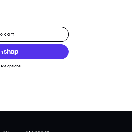
o cart
ent options