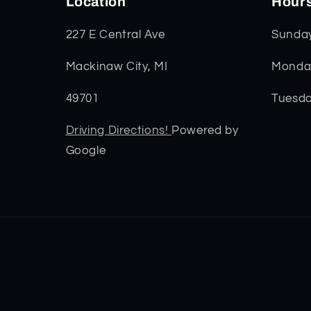
Location
Hour
227 E Central Ave
Sunda
Mackinaw City, MI
Monday
49701
Tuesda
Driving Directions!
Powered by
Google