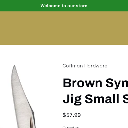
Welcome to our store
Coffman Hardware
Brown Syn
Jig Small
Regular
$57.99
price
Quantity