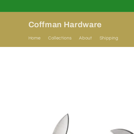
Skip to
content
Coffman Hardware
Home
Collections
About
Shipping
Skip to
product
information