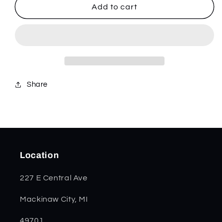
Blue
Blue
Add to cart
Sycamore
Sycamore
Wood
Wood
Smooth
Smooth
Trapper
Trapper
63730
63730
Share
Location
227 E Central Ave
Mackinaw City, MI
49701