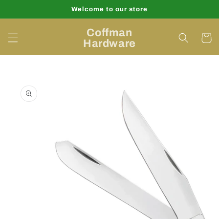
Skip to
Welcome to our store
content
Coffman
Cart
Hardware
Skip to
product
information