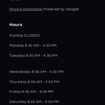
Driving Directions!
Powered by Google
Hours
Sunday CLOSED
Monday 8:30 AM - 4:30 PM
Tuesday 8:30 AM - 4:30 PM
Wednesday 8:30 AM - 4:30 PM
Thursday 8:30 AM - 4:30 PM
Friday 8:30 AM - 4:30 PM
Saturday 8:30 AM - 4:30 PM