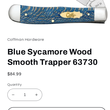
Open
media
1
in
Coffman Hardware
modal
Blue Sycamore Wood
Smooth Trapper 63730
Regular
$84.99
price
Quantity
Decrease
Increase
quantity
quantity
for
for