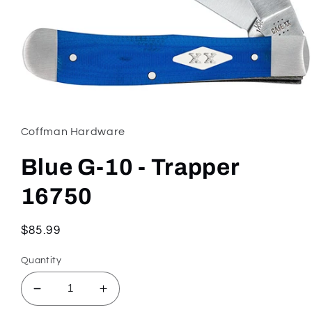
Open
media
1
in
Coffman Hardware
modal
Blue G-10 - Trapper
16750
Regular
$85.99
price
Quantity
Decrease
Increase
quantity
quantity