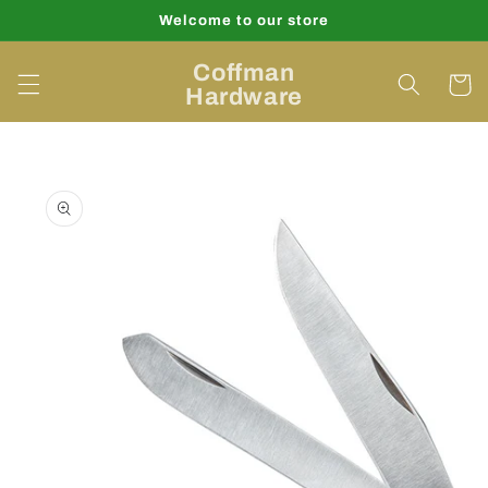
Skip to
Welcome to our store
content
Coffman
Cart
Hardware
Skip to
product
information