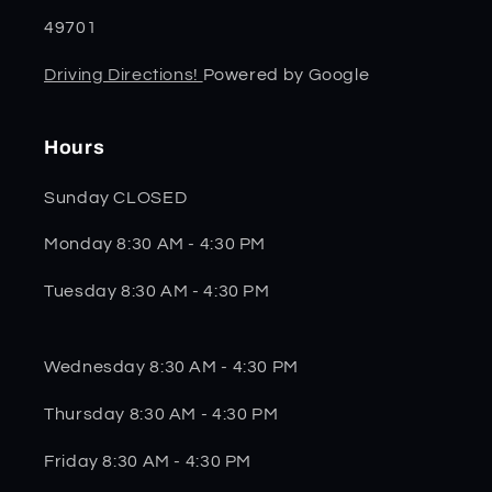
49701
Driving Directions!
Powered by Google
Hours
Sunday CLOSED
Monday 8:30 AM - 4:30 PM
Tuesday 8:30 AM - 4:30 PM
Wednesday 8:30 AM - 4:30 PM
Thursday 8:30 AM - 4:30 PM
Friday 8:30 AM - 4:30 PM