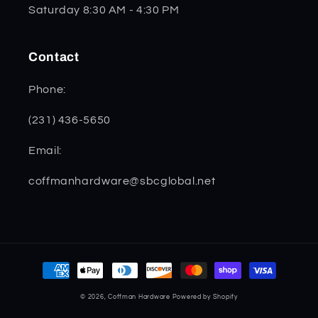
Saturday 8:30 AM - 4:30 PM
Contact
Phone:
(231) 436-5650
Email:
coffmanhardware@sbcglobal.net
Payment
methods
© 2026,
Coffman Hardware
Powered by Shopify