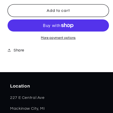
for
for
Blue
Blue
Add to cart
G-
G-
10
10
-
-
Trapper
Trapper
16750
16750
More payment options
Share
Location
227 E Central Ave
Mackinaw City, MI