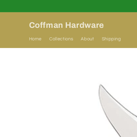
Skip to
content
Coffman Hardware
Home
Collections
About
Shipping
Skip to
product
information