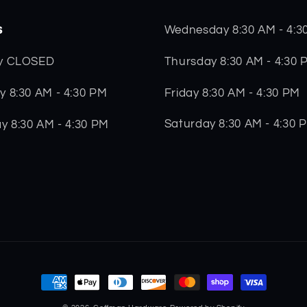
s
Wednesday 8:30 AM - 4:3
Thursday 8:30 AM - 4:30 
y CLOSED
Friday 8:30 AM - 4:30 PM
 8:30 AM - 4:30 PM
Saturday 8:30 AM - 4:30 
y 8:30 AM - 4:30 PM
Payment
methods