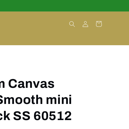
Log
Cart
in
m Canvas
Smooth mini
k SS 60512