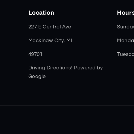
Location
Hour
227 E Central Ave
Sunda
Mackinaw City, MI
Monday
49701
Tuesda
Driving Directions!
Powered by
Google