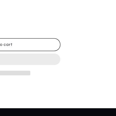
o cart