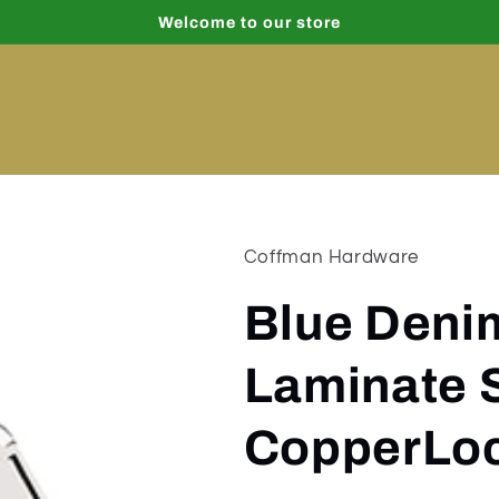
Welcome to our store
Coffman Hardware
Blue Deni
Laminate 
CopperLoc