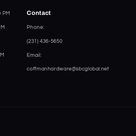
Contact
0 PM
PM
Phone:
(231) 436-5650
PM
Email:
coffmanhardware@sbcglobal.net