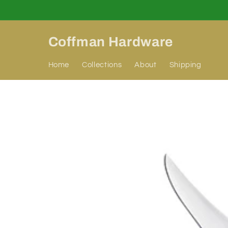
Skip to
content
Coffman Hardware
Home
Collections
About
Shipping
Skip to
product
information