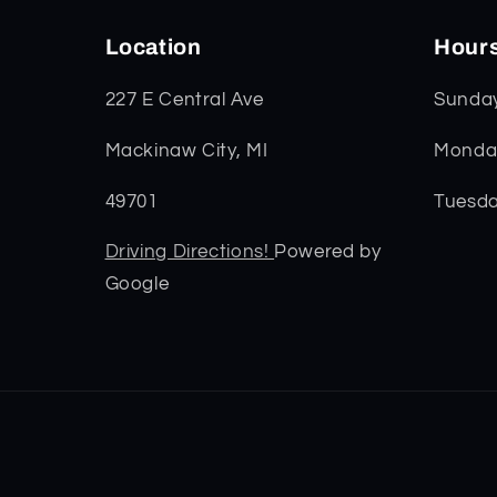
Location
Hour
227 E Central Ave
Sunda
Mackinaw City, MI
Monday
49701
Tuesda
Driving Directions!
Powered by
Google