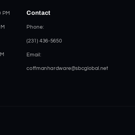
Contact
0 PM
PM
Phone:
(231) 436-5650
PM
Email:
coffmanhardware@sbcglobal.net