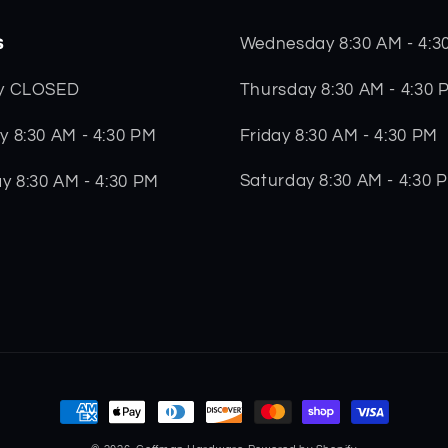
s
Wednesday 8:30 AM - 4:3
Thursday 8:30 AM - 4:30 
y CLOSED
Friday 8:30 AM - 4:30 PM
 8:30 AM - 4:30 PM
Saturday 8:30 AM - 4:30 
y 8:30 AM - 4:30 PM
Payment
methods