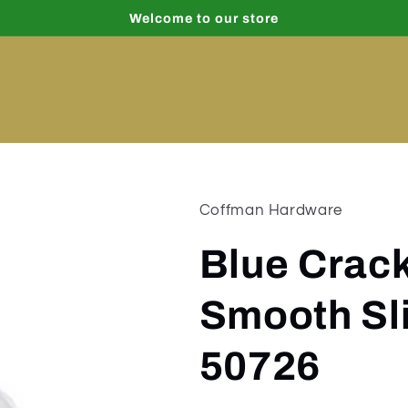
Welcome to our store
Coffman Hardware
Blue Crack
Smooth Sl
50726