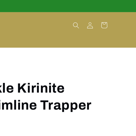
Log
Cart
in
le Kirinite
imline Trapper