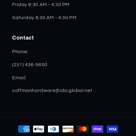
Friday 8:30 AM - 4:30 PM
Saturday 8:30 AM - 4:30 PM
Contact
Phone:
(231) 436-5650
Email:
coffmanhardware@sbcglobal.net
Payment
methods