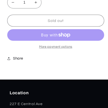
Decrease
Increase
quantity
quantity
for
for
Blue
Blue
Sold out
Crackle
Crackle
Kirinite
Kirinite
Smooth
Smooth
Mini
Mini
Trapper
Trapper
More payment options
50725
50725
Share
Location
227 E Central Ave