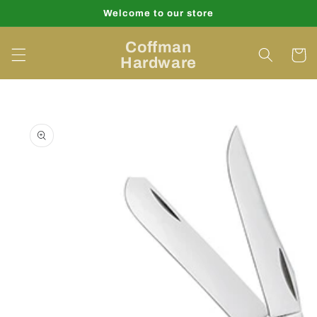
Skip to
Welcome to our store
content
Coffman
Cart
Hardware
Skip to
product
information