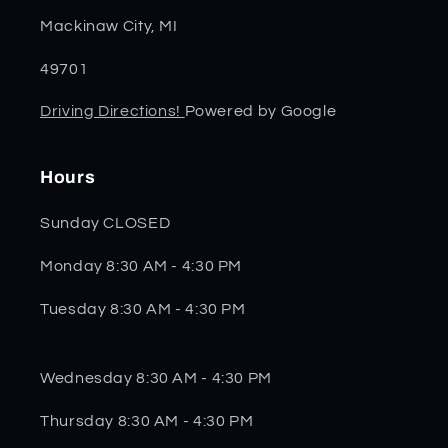
Mackinaw City, MI
49701
Driving Directions!
Powered by Google
Hours
Sunday CLOSED
Monday 8:30 AM - 4:30 PM
Tuesday 8:30 AM - 4:30 PM
Wednesday 8:30 AM - 4:30 PM
Thursday 8:30 AM - 4:30 PM