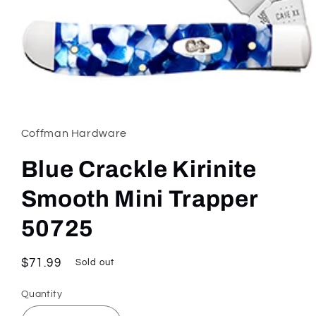
Open
media
1
in
Coffman Hardware
modal
Blue Crackle Kirinite
Smooth Mini Trapper
50725
Regular
$71.99
Sold out
price
Quantity