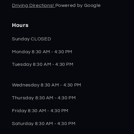
Driving Directions!
Powered by Google
Hours
Sunday CLOSED
Monday 8:30 AM - 4:30 PM
Tuesday 8:30 AM - 4:30 PM
Wednesday 8:30 AM - 4:30 PM
Thursday 8:30 AM - 4:30 PM
Friday 8:30 AM - 4:30 PM
Saturday 8:30 AM - 4:30 PM