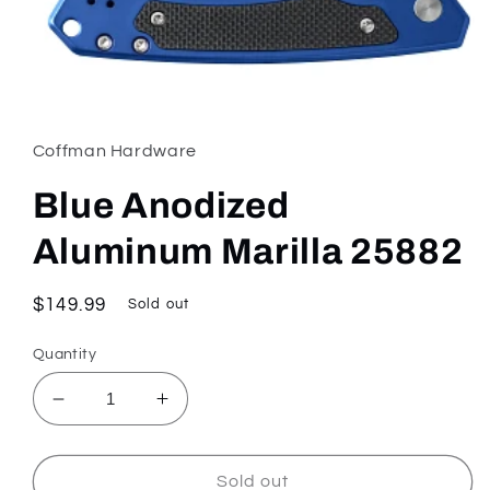
Open
media
1
in
Coffman Hardware
modal
Blue Anodized
Aluminum Marilla 25882
Regular
$149.99
Sold out
price
Quantity
Decrease
Increase
quantity
quantity
for
for
Blue
Blue
Sold out