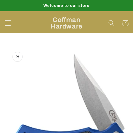
Skip to
Welcome to our store
content
Coffman
Cart
Hardware
Skip to
product
information