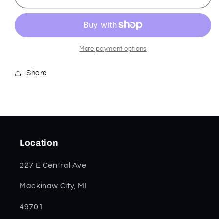
Anodized
Anodized
Aluminum
Aluminum
Marilla
Marilla
25882
25882
More payment options
Share
Location
227 E Central Ave
Mackinaw City, MI
49701