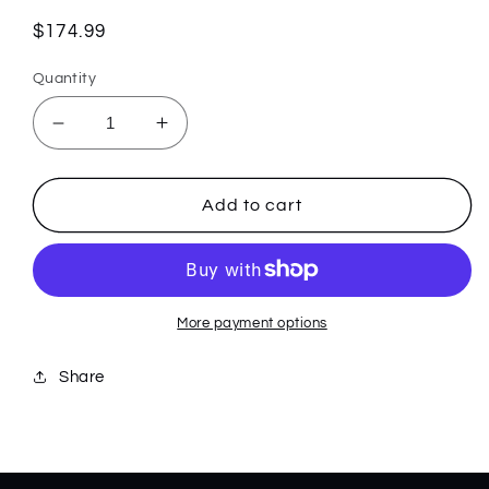
Regular
$174.99
price
Quantity
Decrease
Increase
quantity
quantity
for
for
Black/White
Black/White
Add to cart
Carbon
Carbon
Fiber
Fiber
Weave
Weave
Kinzua
Kinzua
64802
64802
More payment options
Share