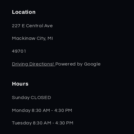
Location
227 E Central Ave
Mackinaw City, MI
49701
Driving Directions!
Powered by Google
Hours
Sunday CLOSED
Monday 8:30 AM - 4:30 PM
Tuesday 8:30 AM - 4:30 PM