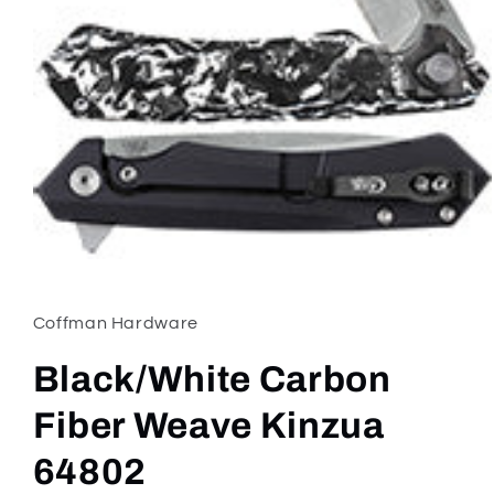
Open
media
1
in
Coffman Hardware
modal
Black/White Carbon
Fiber Weave Kinzua
64802