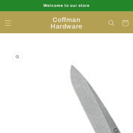
Skip to
Welcome to our store
content
Coffman
Cart
Hardware
Skip to
product
information