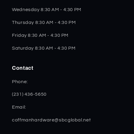
Wednesday 8:30 AM - 4:30 PM
Thursday 8:30 AM - 4:30 PM
Friday 8:30 AM - 4:30 PM
Saturday 8:30 AM - 4:30 PM
Contact
Phone:
(231) 436-5650
Email:
coffmanhardware@sbcglobal.net