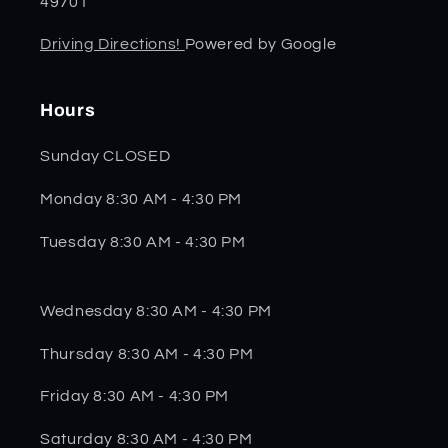
49701
Driving Directions!
Powered by Google
Hours
Sunday CLOSED
Monday 8:30 AM - 4:30 PM
Tuesday 8:30 AM - 4:30 PM
Wednesday 8:30 AM - 4:30 PM
Thursday 8:30 AM - 4:30 PM
Friday 8:30 AM - 4:30 PM
Saturday 8:30 AM - 4:30 PM