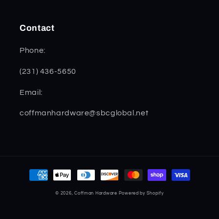
Contact
Phone:
(231) 436-5650
Email:
coffmanhardware@sbcglobal.net
Payment
methods
© 2026,
Coffman Hardware
Powered by Shopify