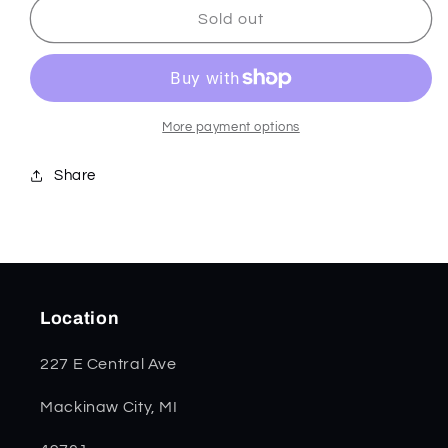
Black
Black
Sold out
Curly
Curly
Oak
Oak
Wood
Wood
Razor
Razor
14006
14006
More payment options
Share
Location
227 E Central Ave
Mackinaw City, MI