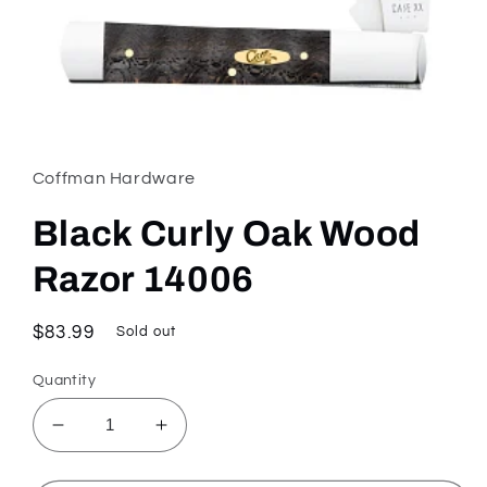
Open
media
1
in
Coffman Hardware
modal
Black Curly Oak Wood
Razor 14006
Regular
$83.99
Sold out
price
Quantity
Decrease
Increase
quantity
quantity
for
for