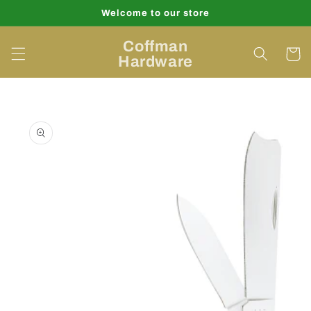
Skip to
Welcome to our store
content
Coffman
Cart
Hardware
Skip to
product
information