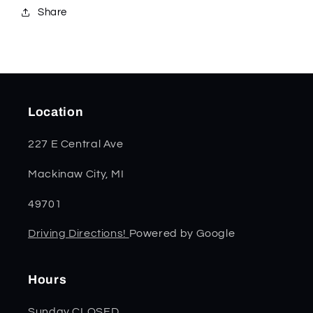
Share
Location
227 E Central Ave
Mackinaw City, MI
49701
Driving Directions!
Powered by Google
Hours
Sunday CLOSED