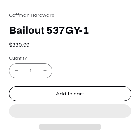
media
1
in
Coffman Hardware
modal
Bailout 537GY-1
Regular
$330.99
price
Quantity
Decrease
Increase
quantity
quantity
for
for
Bailout
Bailout
Add to cart
537GY-
537GY-
1
1