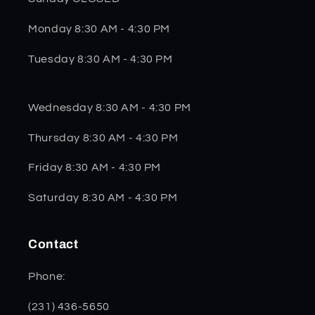
Monday 8:30 AM - 4:30 PM
Tuesday 8:30 AM - 4:30 PM
Wednesday 8:30 AM - 4:30 PM
Thursday 8:30 AM - 4:30 PM
Friday 8:30 AM - 4:30 PM
Saturday 8:30 AM - 4:30 PM
Contact
Phone:
(231) 436-5650