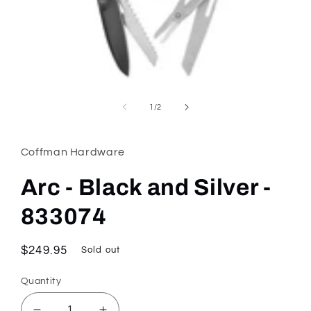
Open
media
1
of
1
/
2
in
modal
Coffman Hardware
Arc - Black and Silver -
833074
Regular
$249.95
Sold out
price
Quantity