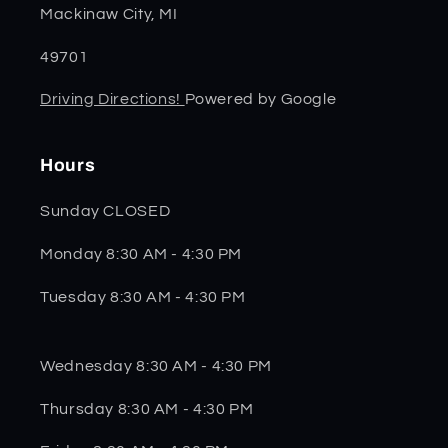
Mackinaw City, MI
49701
Driving Directions!
Powered by Google
Hours
Sunday CLOSED
Monday 8:30 AM - 4:30 PM
Tuesday 8:30 AM - 4:30 PM
Wednesday 8:30 AM - 4:30 PM
Thursday 8:30 AM - 4:30 PM