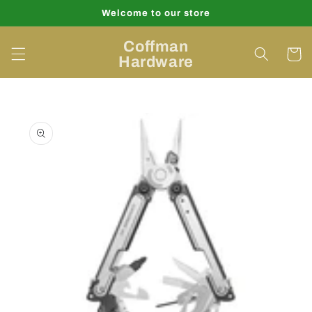
Skip to
Welcome to our store
content
Coffman
Cart
Hardware
Skip to
product
information