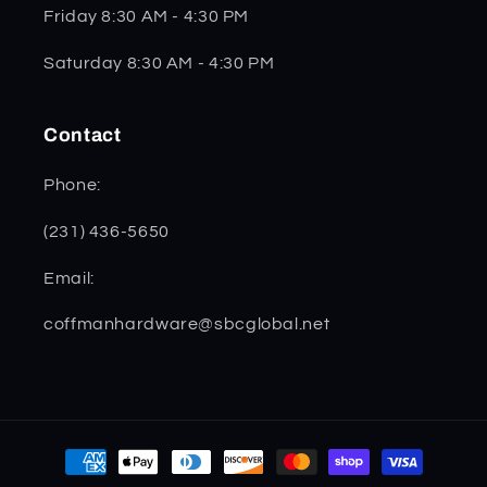
Friday 8:30 AM - 4:30 PM
Saturday 8:30 AM - 4:30 PM
Contact
Phone:
(231) 436-5650
Email:
coffmanhardware@sbcglobal.net
Payment
methods