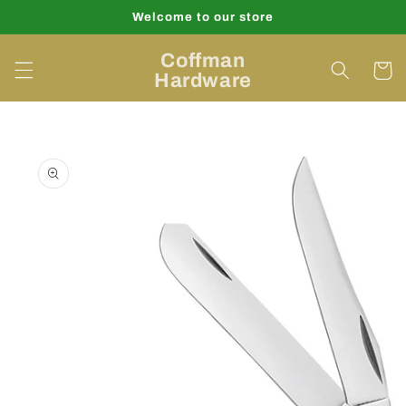
Skip to
Welcome to our store
content
Coffman
Cart
Hardware
Skip to
product
information