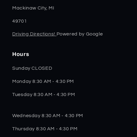
Mackinaw City, MI
49701
Driving Directions!
Powered by Google
Hours
Sunday CLOSED
Monday 8:30 AM - 4:30 PM
Tuesday 8:30 AM - 4:30 PM
Wednesday 8:30 AM - 4:30 PM
Thursday 8:30 AM - 4:30 PM