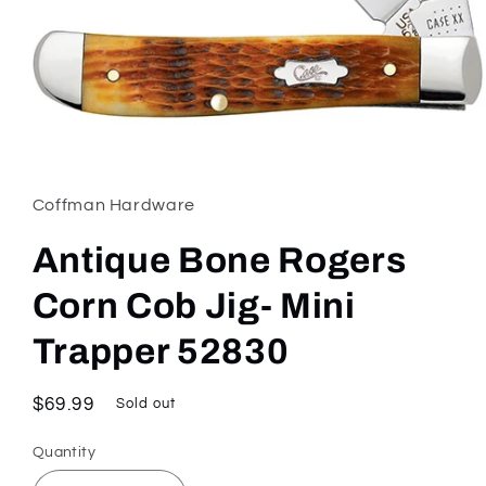
Open
media
1
in
Coffman Hardware
modal
Antique Bone Rogers
Corn Cob Jig- Mini
Trapper 52830
Regular
$69.99
Sold out
price
Quantity