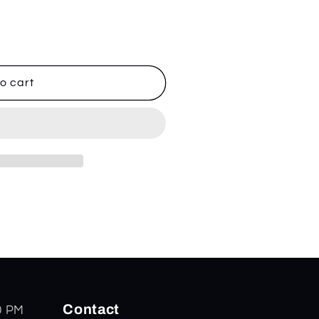
o cart
Contact
0 PM