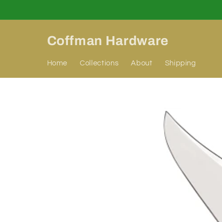
Skip to
content
Coffman Hardware
Home
Collections
About
Shipping
Skip to
product
information