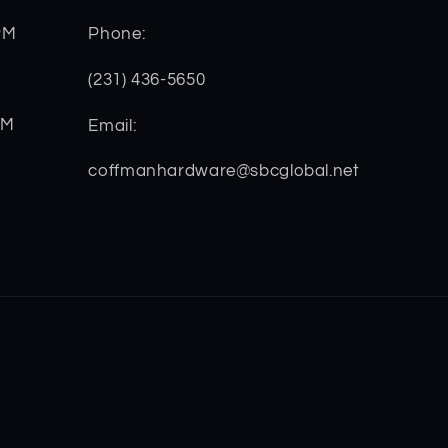
PM
Phone:
(231) 436-5650
PM
Email:
coffmanhardware@sbcglobal.net