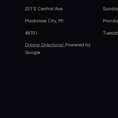
227 E Central Ave
Sunda
Mackinaw City, MI
Monday
49701
Tuesda
Driving Directions!
Powered by
Google