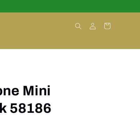
Log
Cart
in
one Mini
k 58186