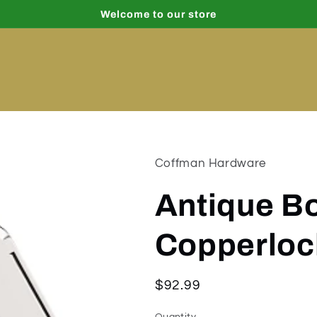
Welcome to our store
Coffman Hardware
Antique B
Copperloc
Regular
$92.99
price
Quantity