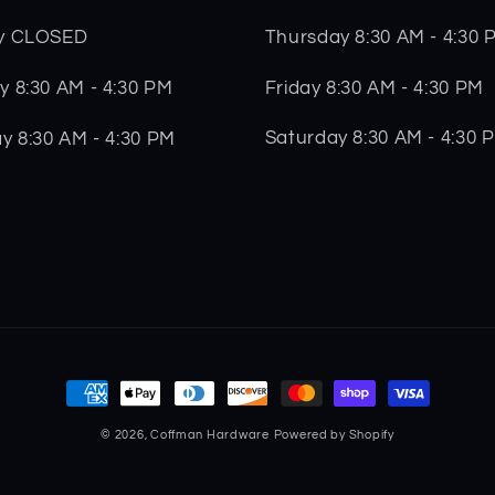
Thursday 8:30 AM - 4:30 
y CLOSED
Friday 8:30 AM - 4:30 PM
 8:30 AM - 4:30 PM
Saturday 8:30 AM - 4:30 
y 8:30 AM - 4:30 PM
Payment
methods
© 2026,
Coffman Hardware
Powered by Shopify