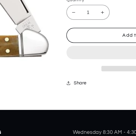
Decrease
Increase
quantity
quantity
for
for
Antique
Antique
Add t
Bone
Bone
Mini
Mini
Copperlock
Copperlock
58186
58186
Share
s
Wednesday 8:30 AM - 4:3