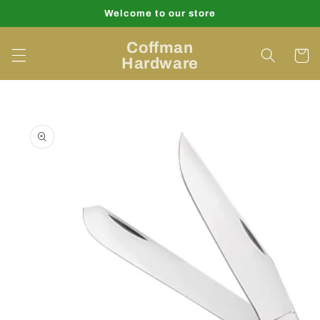
Skip to
Welcome to our store
content
Coffman
Cart
Hardware
Skip to
product
information