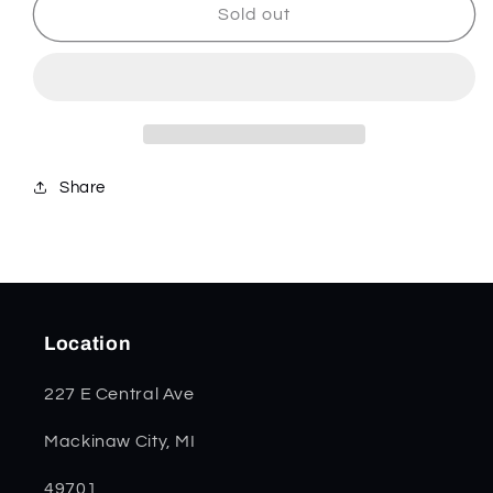
Amber
Amber
Sold out
Bone
Bone
Peach
Peach
Seed
Seed
Jig
Jig
Trapper
Trapper
06540
06540
Share
Location
227 E Central Ave
Mackinaw City, MI
49701