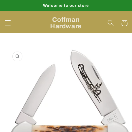
Skip to
Welcome to our store
content
Coffman
Cart
Hardware
Skip to
product
information