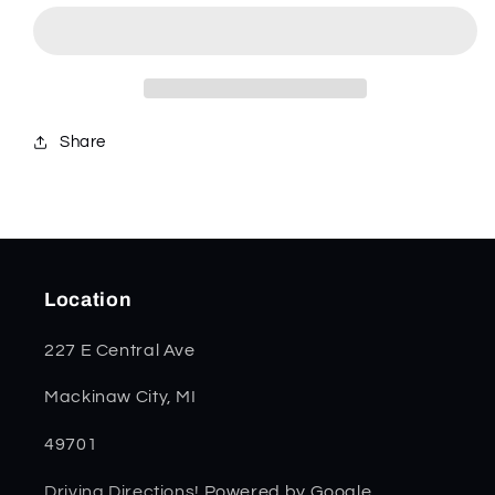
Peach
Peach
Seed
Seed
Jig
Jig
Canoe
Canoe
00263
00263
Share
Location
227 E Central Ave
Mackinaw City, MI
49701
Driving Directions!
Powered by Google