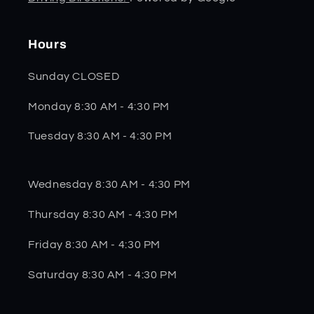
Hours
Sunday CLOSED
Monday 8:30 AM - 4:30 PM
Tuesday 8:30 AM - 4:30 PM
Wednesday 8:30 AM - 4:30 PM
Thursday 8:30 AM - 4:30 PM
Friday 8:30 AM - 4:30 PM
Saturday 8:30 AM - 4:30 PM