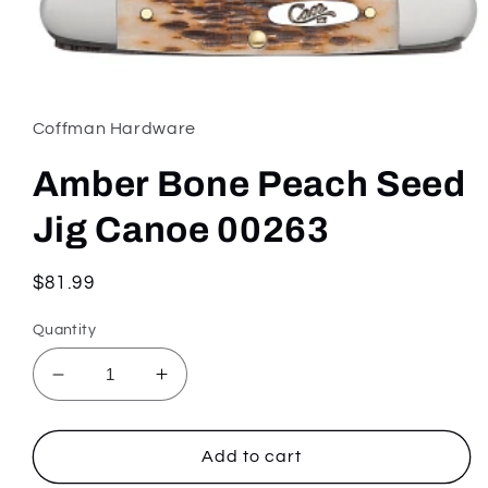
Open
media
1
in
Coffman Hardware
modal
Amber Bone Peach Seed
Jig Canoe 00263
Regular
$81.99
price
Quantity
Decrease
Increase
quantity
quantity
for
for
Amber
Amber
Add to cart
Bone
Bone