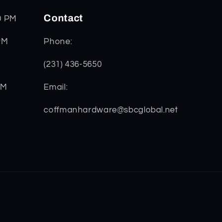
Contact
0 PM
PM
Phone:
(231) 436-5650
PM
Email:
coffmanhardware@sbcglobal.net