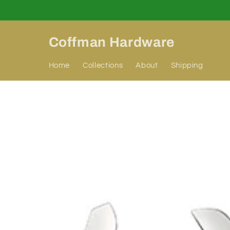
Skip to
content
Coffman Hardware
Home
Collections
About
Shipping
Skip to
product
information