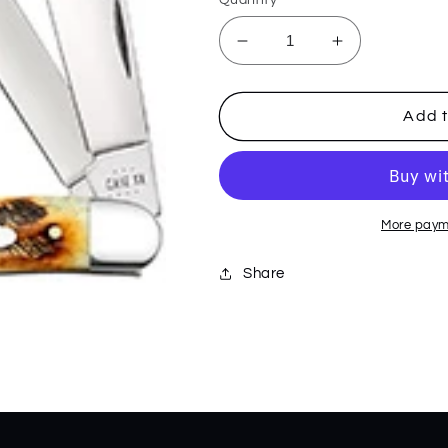
Decrease
Increase
quantity
quantity
for
for
6.5
6.5
Add t
Bonestag
Bonestag
Stockman
Stockman
65336
65336
More paym
Share