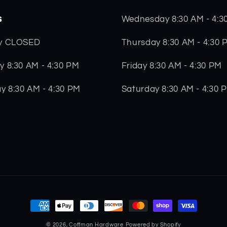
s
Wednesday 8:30 AM - 4:3
Thursday 8:30 AM - 4:30 
y CLOSED
Friday 8:30 AM - 4:30 PM
 8:30 AM - 4:30 PM
Saturday 8:30 AM - 4:30 
y 8:30 AM - 4:30 PM
Payment
methods
© 2026,
Coffman Hardware
Powered by Shopify