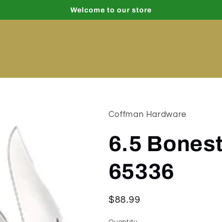
Welcome to our store
Coffman Hardware
6.5 Bones
65336
Regular
$88.99
price
Quantity