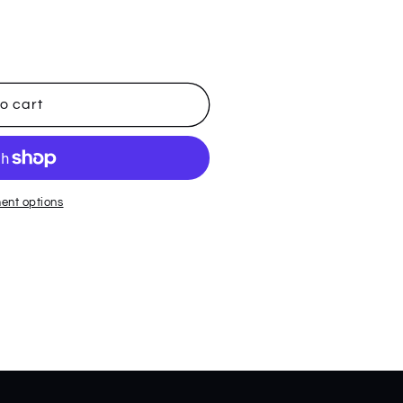
o cart
ent options