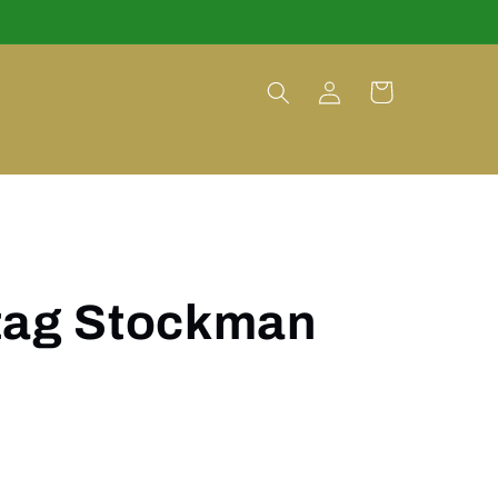
Log
Cart
in
tag Stockman