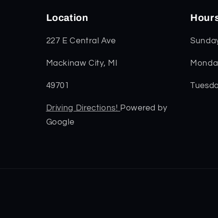
Location
Hour
227 E Central Ave
Sunda
Mackinaw City, MI
Monday
49701
Tuesda
Driving Directions!
Powered by
Google