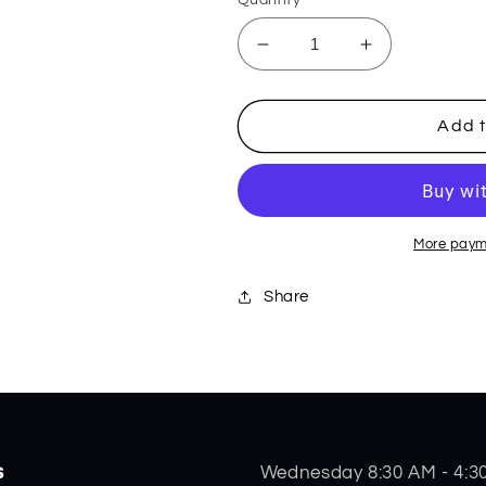
Decrease
Increase
quantity
quantity
for
for
6.5
6.5
Add t
Bonestag
Bonestag
Muskrat
Muskrat
65346
65346
More paym
Share
s
Wednesday 8:30 AM - 4:3