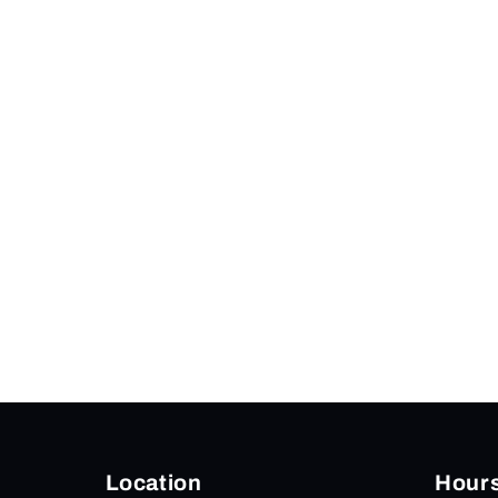
modal
Location
Hour