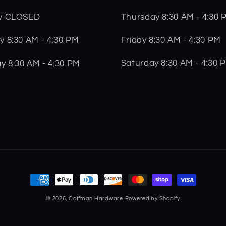
Thursday 8:30 AM - 4:30 
y CLOSED
Friday 8:30 AM - 4:30 PM
 8:30 AM - 4:30 PM
Saturday 8:30 AM - 4:30 
y 8:30 AM - 4:30 PM
Payment
methods
© 2026,
Coffman Hardware
Powered by Shopify