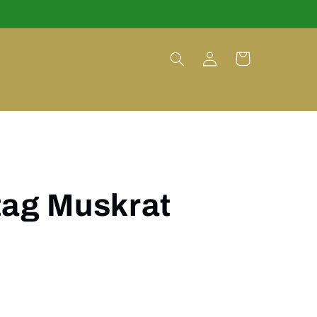
Log
Cart
in
tag Muskrat