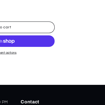
o cart
ent options
Contact
0 PM