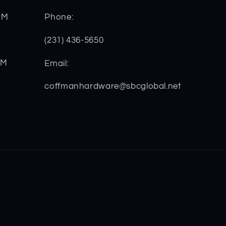
PM
Phone:
(231) 436-5650
PM
Email:
coffmanhardware@sbcglobal.net