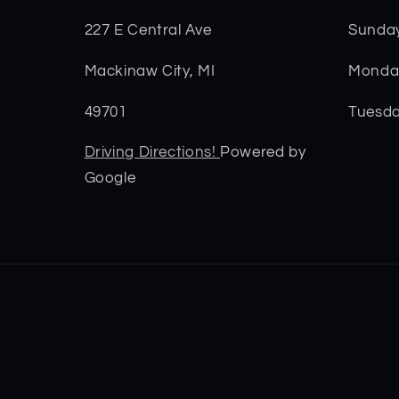
227 E Central Ave
Sunda
Mackinaw City, MI
Monday
49701
Tuesda
Driving Directions!
Powered by
Google