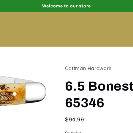
Welcome to our store
Coffman Hardware
6.5 Bones
65346
Regular
$94.99
price
Quantity