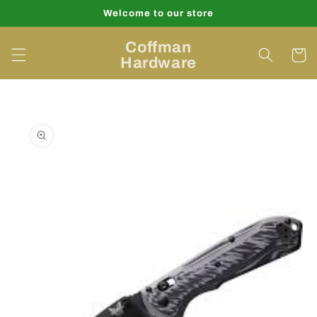
Skip to
Welcome to our store
content
Coffman
Cart
Hardware
Skip to
product
information