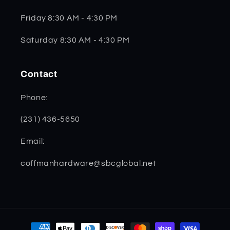
Friday 8:30 AM - 4:30 PM
Saturday 8:30 AM - 4:30 PM
Contact
Phone:
(231) 436-5650
Email:
coffmanhardware@sbcglobal.net
Payment