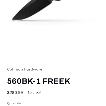
Open
media
1
in
Coffman Hardware
modal
560BK-1 FREEK
Regular
$280.99
Sold out
price
Quantity