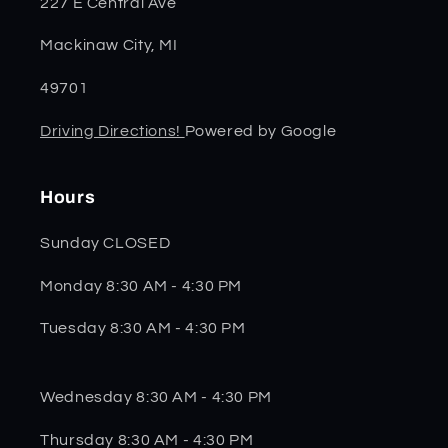
227 E Central Ave
Mackinaw City, MI
49701
Driving Directions!
Powered by Google
Hours
Sunday CLOSED
Monday 8:30 AM - 4:30 PM
Tuesday 8:30 AM - 4:30 PM
Wednesday 8:30 AM - 4:30 PM
Thursday 8:30 AM - 4:30 PM