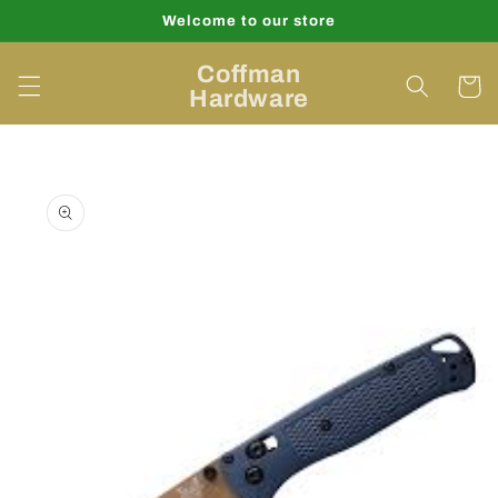
Skip to
Welcome to our store
content
Coffman
Cart
Hardware
Skip to
product
information