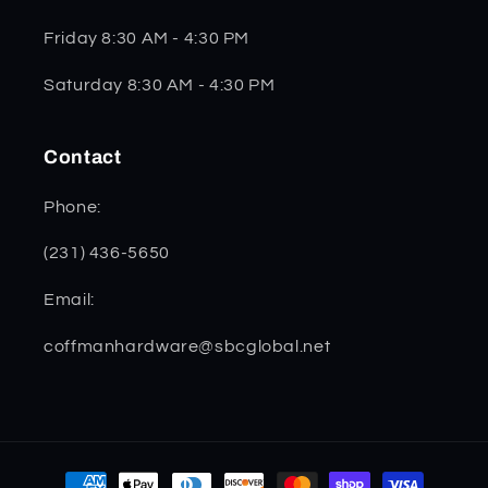
Friday 8:30 AM - 4:30 PM
Saturday 8:30 AM - 4:30 PM
Contact
Phone:
(231) 436-5650
Email:
coffmanhardware@sbcglobal.net
Payment