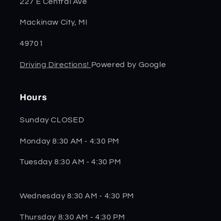
227 E Central Ave
Mackinaw City, MI
49701
Driving Directions!
Powered by Google
Hours
Sunday CLOSED
Monday 8:30 AM - 4:30 PM
Tuesday 8:30 AM - 4:30 PM
Wednesday 8:30 AM - 4:30 PM
Thursday 8:30 AM - 4:30 PM