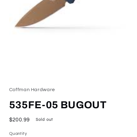
Open
media
1
in
Coffman Hardware
modal
535FE-05 BUGOUT
Regular
$200.99
Sold out
price
Quantity