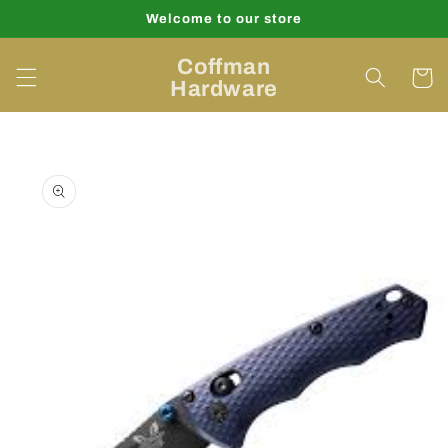
Skip to
Welcome to our store
content
Coffman
Cart
Hardware
Skip to
product
information