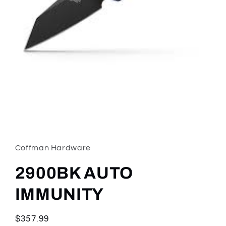
Open
media
1
in
Coffman Hardware
modal
2900BK AUTO
IMMUNITY
Regular
$357.99