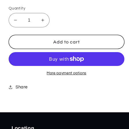
price
Quantity
Decrease
Increase
quantity
quantity
for
for
2900BK
2900BK
Add to cart
AUTO
AUTO
IMMUNITY
IMMUNITY
More payment options
Share
Location