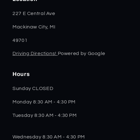
227 E Central Ave
Mackinaw City, MI
49701
Driving Directions!
Powered by Google
Hours
Sunday CLOSED
Monday 8:30 AM - 4:30 PM
Tuesday 8:30 AM - 4:30 PM
Wednesday 8:30 AM - 4:30 PM