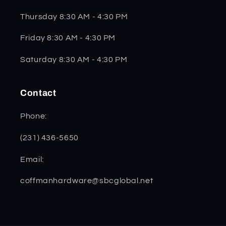
Thursday 8:30 AM - 4:30 PM
Friday 8:30 AM - 4:30 PM
Saturday 8:30 AM - 4:30 PM
Contact
Phone:
(231) 436-5650
Email:
coffmanhardware@sbcglobal.net