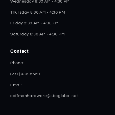
Wednesday 8:30 AM - 4:30 PM
Thursday 8:30 AM - 4:30 PM
Friday 8:30 AM - 4:30 PM
Saturday 8:30 AM - 4:30 PM
Contact
Phone:
(231) 436-5650
Email:
coffmanhardware@sbcglobal.net