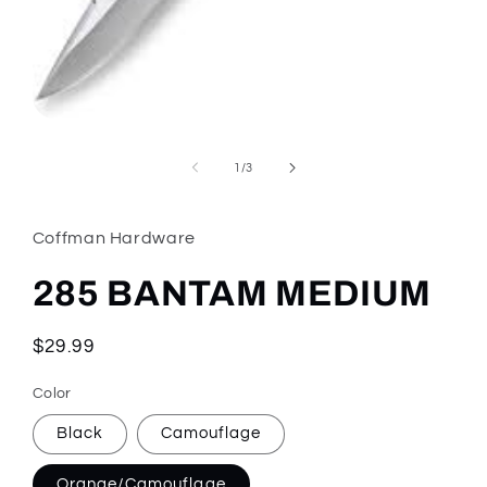
Open
media
1
of
1
/
3
in
modal
Coffman Hardware
285 BANTAM MEDIUM
Regular
$29.99
price
Color
Black
Camouflage
Orange/Camouflage