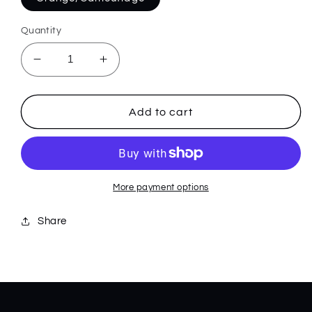
Quantity
Decrease
Increase
quantity
quantity
for
for
285
285
Add to cart
BANTAM
BANTAM
MEDIUM
MEDIUM
More payment options
Share