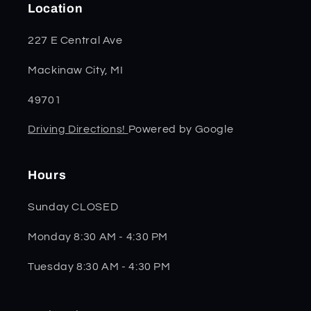
Location
227 E Central Ave
Mackinaw City, MI
49701
Driving Directions!
Powered by Google
Hours
Sunday CLOSED
Monday 8:30 AM - 4:30 PM
Tuesday 8:30 AM - 4:30 PM