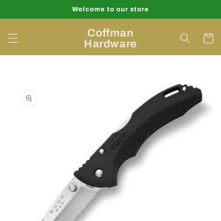
Skip to
Welcome to our store
content
Coffman
Cart
Hardware
Skip to
product
information