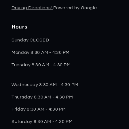
Driving Directions!
Powered by Google
Hours
Sunday CLOSED
Monday 8:30 AM - 4:30 PM
Tuesday 8:30 AM - 4:30 PM
Wednesday 8:30 AM - 4:30 PM
Thursday 8:30 AM - 4:30 PM
Friday 8:30 AM - 4:30 PM
Saturday 8:30 AM - 4:30 PM