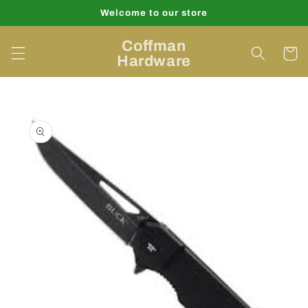
Skip to
Welcome to our store
content
Coffman
Cart
Hardware
Skip to
product
information