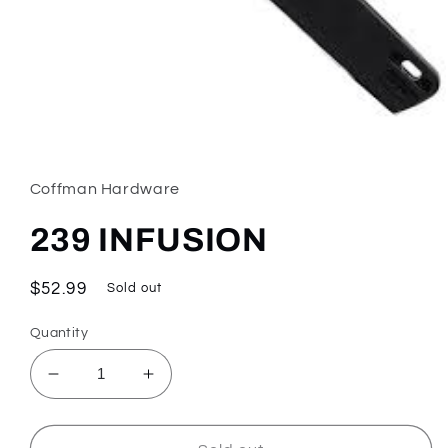
Open
media
1
in
Coffman Hardware
modal
239 INFUSION
Regular
$52.99
Sold out
price
Quantity
Decrease
Increase
quantity
quantity
for
for