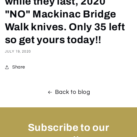
while they last, 2020
"NO" Mackinac Bridge
Walk knives. Only 35 left
so get yours today!!
JULY 19, 2020
Share
Back to blog
Subscribe to our