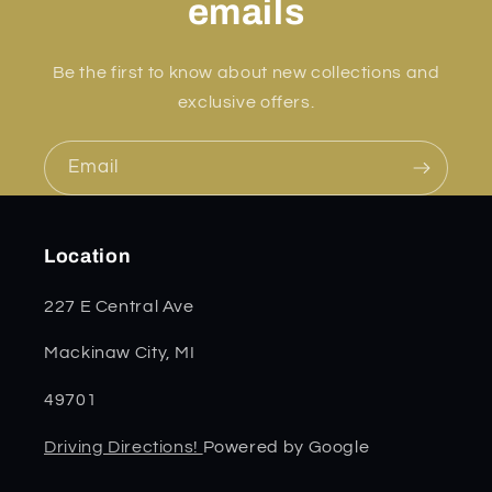
emails
Be the first to know about new collections and
exclusive offers.
Email
Location
227 E Central Ave
Mackinaw City, MI
49701
Driving Directions!
Powered by Google