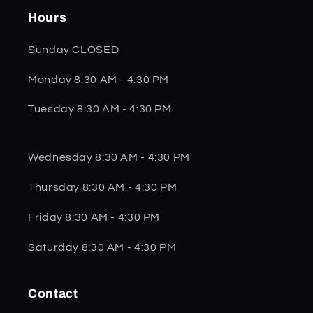
Hours
Sunday CLOSED
Monday 8:30 AM - 4:30 PM
Tuesday 8:30 AM - 4:30 PM
Wednesday 8:30 AM - 4:30 PM
Thursday 8:30 AM - 4:30 PM
Friday 8:30 AM - 4:30 PM
Saturday 8:30 AM - 4:30 PM
Contact