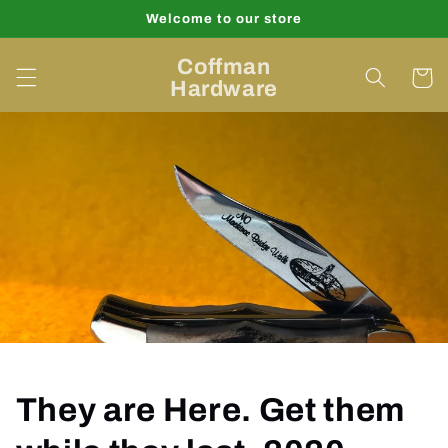
Skip to
Welcome to our store
content
Coffman
Cart
Hardware
They are Here. Get them