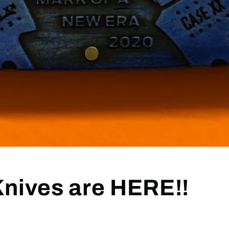
Knives are HERE!!