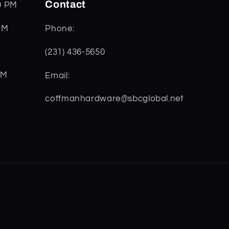
Contact
0 PM
PM
Phone:
(231) 436-5650
PM
Email:
coffmanhardware@sbcglobal.net