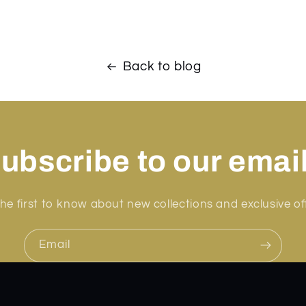
Back to blog
ubscribe to our emai
he first to know about new collections and exclusive of
Email