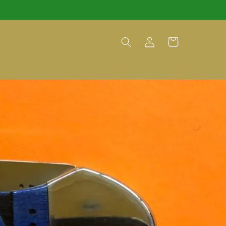
Log
Cart
in