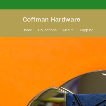
Skip to
content
Coffman Hardware
Home
Collections
About
Shipping