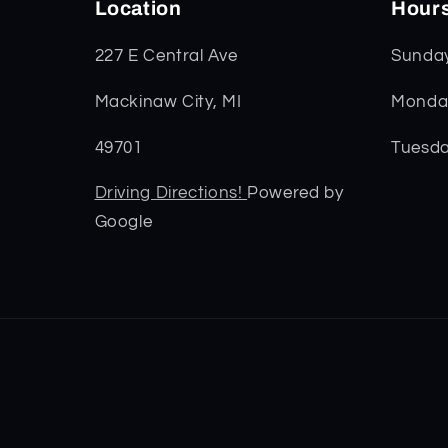
Location
Hour
227 E Central Ave
Sunda
Mackinaw City, MI
Monday
49701
Tuesda
Driving Directions!
Powered by
Google