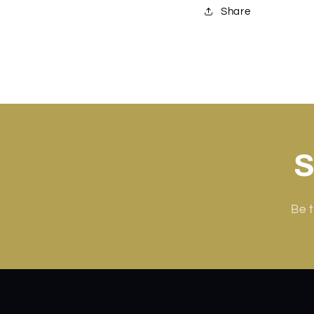
Share
S
Be t