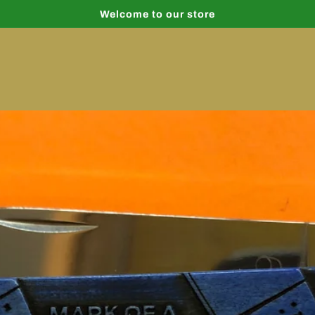
Welcome to our store