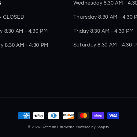
s
Wednesday 8:30 AM - 4:3
Thursday 8:30 AM - 4:30 
y CLOSED
Friday 8:30 AM - 4:30 PM
 8:30 AM - 4:30 PM
Saturday 8:30 AM - 4:30 
y 8:30 AM - 4:30 PM
Payment
methods
© 2026,
Coffman Hardware
Powered by Shopify