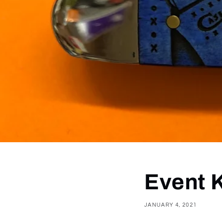
Event 
JANUARY 4, 2021